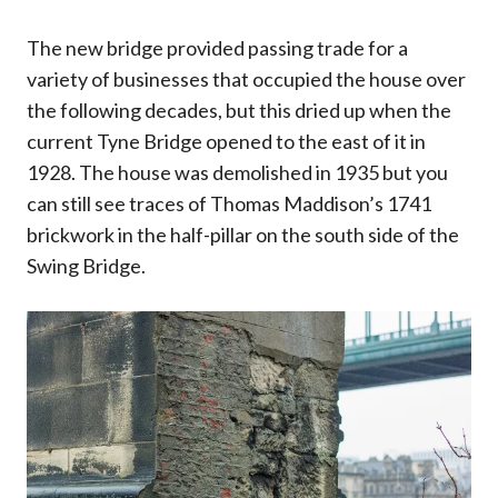
The new bridge provided passing trade for a
variety of businesses that occupied the house over
the following decades, but this dried up when the
current Tyne Bridge opened to the east of it in
1928. The house was demolished in 1935 but you
can still see traces of Thomas Maddison’s 1741
brickwork in the half-pillar on the south side of the
Swing Bridge.