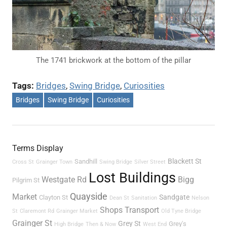
The 1741 brickwork at the bottom of the pillar
Tags:
Bridges
, 
Swing Bridge
, 
Curiosities
Bridges
Swing Bridge
Curiosities
Terms Display
Blackett St
Sandhill
Cross St
Grainger Town
Swing Bridge
Silver Street
Lost Buildings
Westgate Rd
Bigg
Pilgrim St
Quayside
Market
Sandgate
Clayton St
Dean St
Sanitation
Nelson
Shops
Transport
St
Claremont Rd
Grainger Market
Old Tyne Bridge
Grainger St
Grey St
Grey's
High Bridge
Then & Now
West End