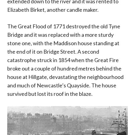
extended down to the river and it was rented to
Elizabeth Birket, another candle maker.
The Great Flood of 1771 destroyed the old Tyne
Bridge and it was replaced with a more sturdy
stone one, with the Maddison house standing at
the end of it on Bridge Street. A second
catastrophe struck in 1854 when the Great Fire
broke out a couple of hundred metres behind the
house at Hillgate, devastating the neighbourhood
and much of Newcastle’s Quayside. The house
survived but lost its roof in the blaze.