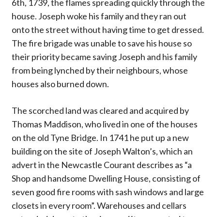
6th, 1739, the flames spreading quickly through the
house. Joseph woke his family and they ran out
onto the street without having time to get dressed.
The fire brigade was unable to save his house so
their priority became saving Joseph and his family
from being lynched by their neighbours, whose
houses also burned down.
The scorched land was cleared and acquired by
Thomas Maddison, who lived in one of the houses
on the old Tyne Bridge. In 1741 he put up a new
building on the site of Joseph Walton’s, which an
advert in the Newcastle Courant describes as “a
Shop and handsome Dwelling House, consisting of
seven good fire rooms with sash windows and large
closets in every room”. Warehouses and cellars