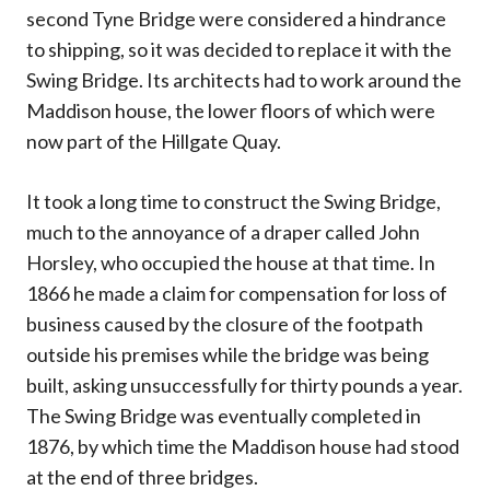
second Tyne Bridge were considered a hindrance
to shipping, so it was decided to replace it with the
Swing Bridge. Its architects had to work around the
Maddison house, the lower floors of which were
now part of the Hillgate Quay.
It took a long time to construct the Swing Bridge,
much to the annoyance of a draper called John
Horsley, who occupied the house at that time. In
1866 he made a claim for compensation for loss of
business caused by the closure of the footpath
outside his premises while the bridge was being
built, asking unsuccessfully for thirty pounds a year.
The Swing Bridge was eventually completed in
1876, by which time the Maddison house had stood
at the end of three bridges.