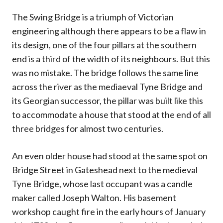
The Swing Bridge is a triumph of Victorian
engineering although there appears to be a flaw in
its design, one of the four pillars at the southern
end is a third of the width of its neighbours. But this
was no mistake. The bridge follows the same line
across the river as the mediaeval Tyne Bridge and
its Georgian successor, the pillar was built like this
to accommodate a house that stood at the end of all
three bridges for almost two centuries.
An even older house had stood at the same spot on
Bridge Street in Gateshead next to the medieval
Tyne Bridge, whose last occupant was a candle
maker called Joseph Walton. His basement
workshop caught fire in the early hours of January