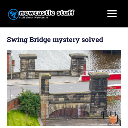
MENU
Stuff
Newcastle
about
Skip
Newcastle
to
Swing Bridge mystery solved
Stuff
content