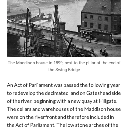
The Maddison house in 1899, next to the pillar at the end of
the Swing Bridge
An Act of Parliament was passed the following year
to redevelop the decimated land on Gateshead side
of the river, beginning with a new quay at Hillgate.
The cellars and warehouses of the Maddison house
were on the riverfront and therefore included in
the Act of Parliament. The low stone arches of the