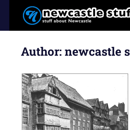
Stuff
Newcastle
Skip
about
to
Newcastle
Stuff
Author:
newcastle s
content