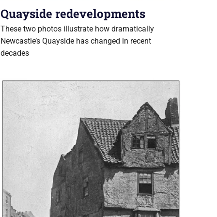
Quayside redevelopments
These two photos illustrate how dramatically
Newcastle’s Quayside has changed in recent
decades