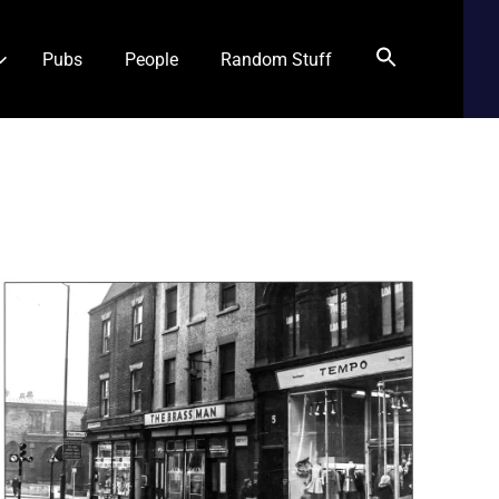
Pubs
People
Random Stuff