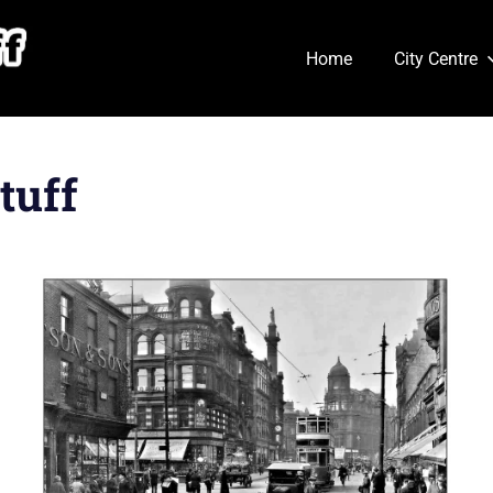
Home
City Centre
tuff