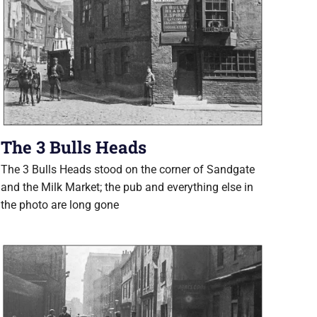
The 3 Bulls Heads
The 3 Bulls Heads stood on the corner of Sandgate
and the Milk Market; the pub and everything else in
the photo are long gone