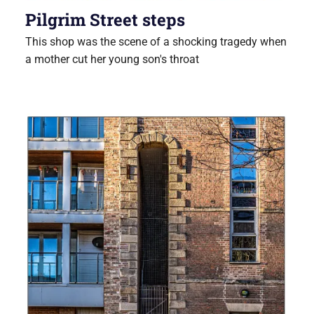
Pilgrim Street steps
This shop was the scene of a shocking tragedy when
a mother cut her young son's throat