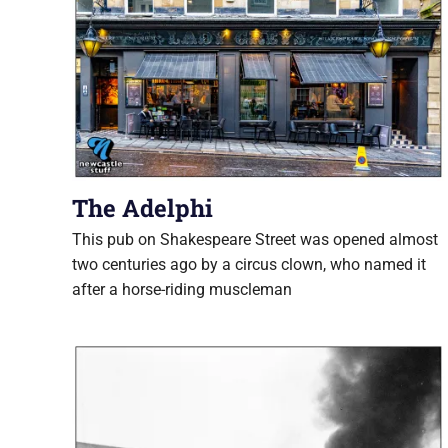
The Adelphi
This pub on Shakespeare Street was opened almost
two centuries ago by a circus clown, who named it
after a horse-riding muscleman