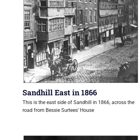
Sandhill East in 1866
This is the east side of Sandhill in 1866, across the
road from Bessie Surtees' House