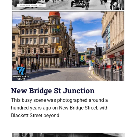
New Bridge St Junction
This busy scene was photographed around a
hundred years ago on New Bridge Street, with
Blackett Street beyond