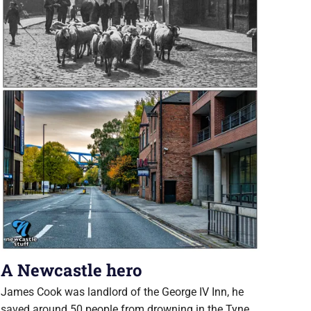
A Newcastle hero
James Cook was landlord of the George IV Inn, he
saved around 50 people from drowning in the Tyne