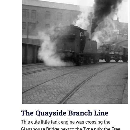
The Quayside Branch Line
This cute little tank engine was crossing the
Glasshouse Bridge next to the Tyne pub; the Free