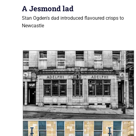
A Jesmond lad
Stan Ogden's dad introduced flavoured crisps to
Newcastle