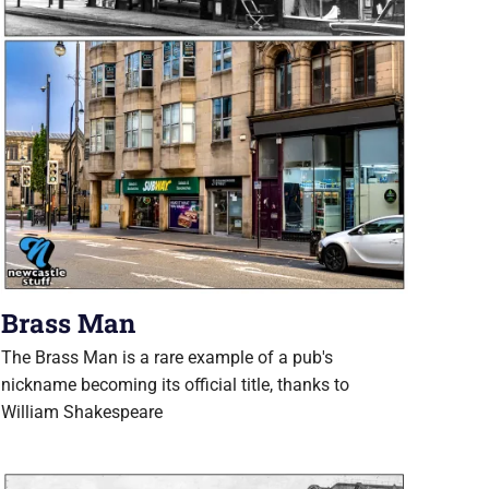
Brass Man
The Brass Man is a rare example of a pub's
nickname becoming its official title, thanks to
William Shakespeare