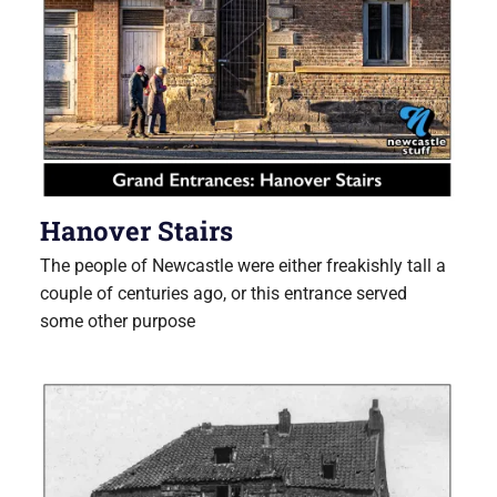
Hanover Stairs
The people of Newcastle were either freakishly tall a
couple of centuries ago, or this entrance served
some other purpose