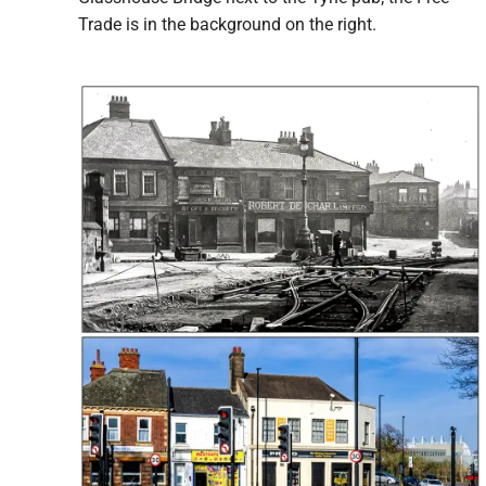
Trade is in the background on the right.