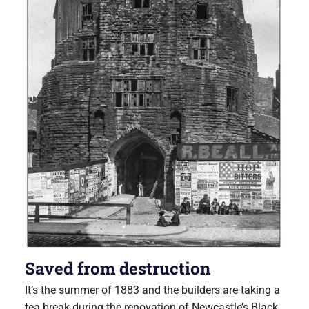
Saved from destruction
It’s the summer of 1883 and the builders are taking a
tea break during the renovation of Newcastle’s Black