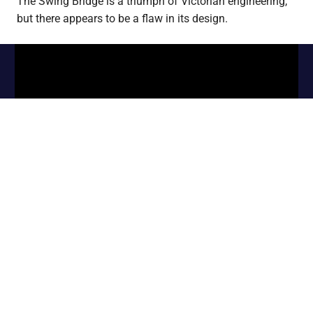
The Swing Bridge is a triumph of Victorian engineering,
but there appears to be a flaw in its design.
WordPress Theme: Gridbox by ThemeZee.