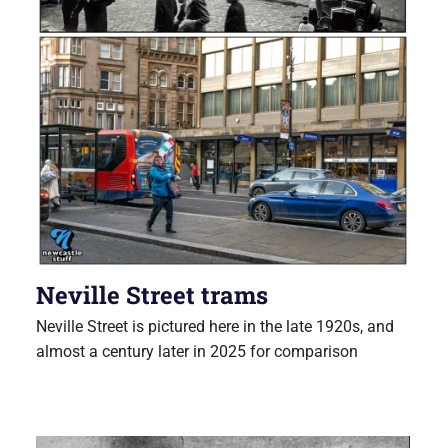
Neville Street trams
Neville Street is pictured here in the late 1920s, and
almost a century later in 2025 for comparison