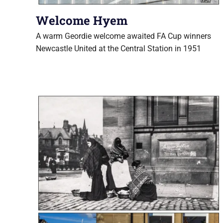
Welcome Hyem
A warm Geordie welcome awaited FA Cup winners
Newcastle United at the Central Station in 1951