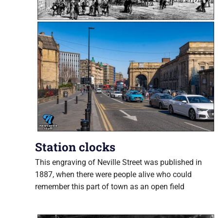
Station clocks
This engraving of Neville Street was published in
1887, when there were people alive who could
remember this part of town as an open field