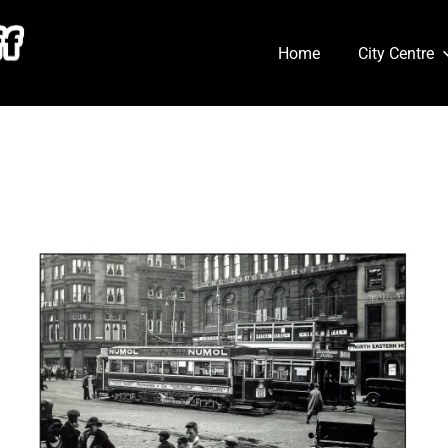
Home
City Centre