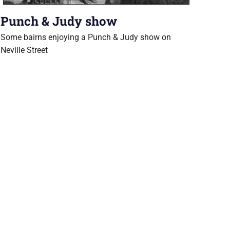
Punch & Judy show
Some bairns enjoying a Punch & Judy show on
Neville Street