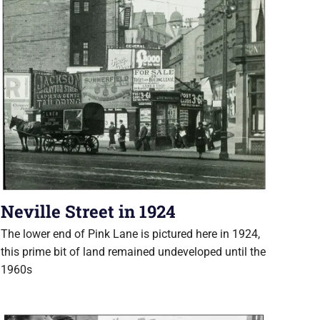
Neville Street in 1924
The lower end of Pink Lane is pictured here in 1924,
this prime bit of land remained undeveloped until the
1960s