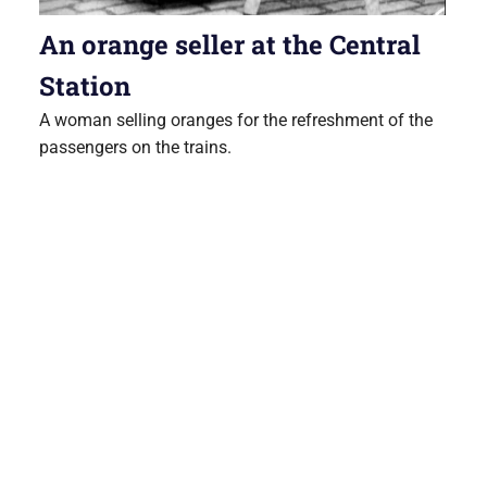
An orange seller at the Central
Station
A woman selling oranges for the refreshment of the
passengers on the trains.