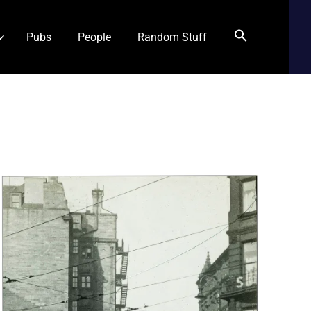
Pubs
People
Random Stuff